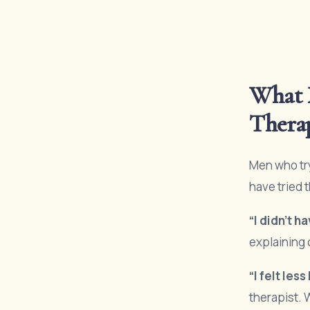
What 
Thera
Men who try
have tried 
“I didn’t h
explaining 
“I felt les
therapist. 