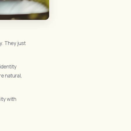
y. They just
 identity
e natural,
ity with