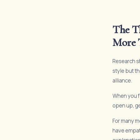
The Th
More 
Research sh
style but t
alliance.
When you fe
open up, ge
For many me
have empath