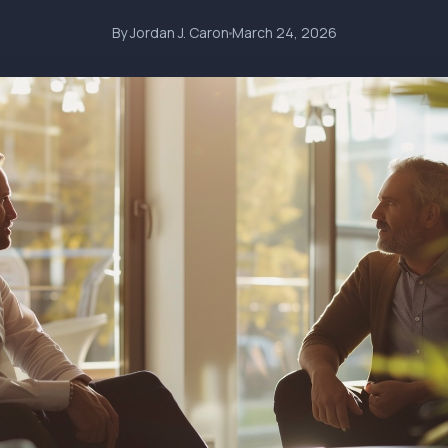
By Jordan J. Caron
March 24, 2026