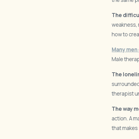
The difficu
weakness, 
how to crea
Many men 
Male therap
The loneli
surrounded
therapist u
The way m
action. A m
that makes 