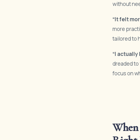
without ne
“It felt m
more practi
tailored t
“I actuall
dreaded to 
focus on wh
When 