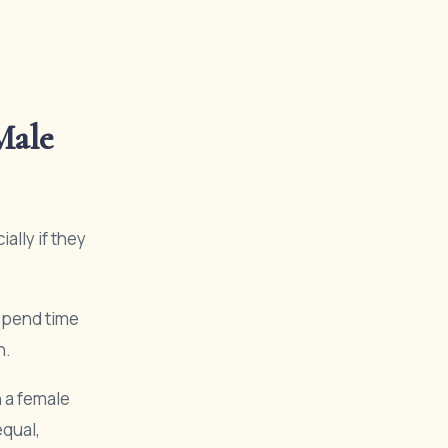
Male
ally if they
spend time
n.
 a female
equal,