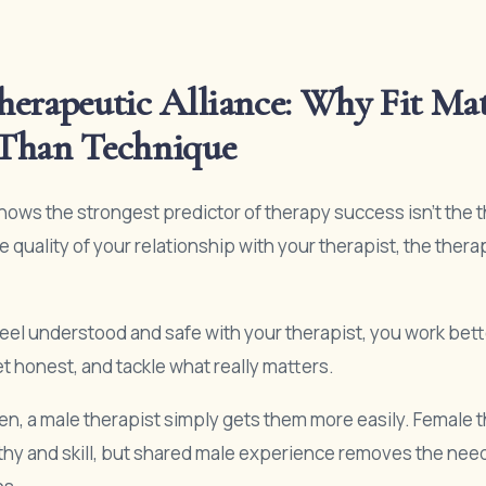
erapeutic Alliance: Why Fit Mat
Than Technique
ows the strongest predictor of therapy success isn’t the 
he quality of your relationship with your therapist, the thera
el understood and safe with your therapist, you work bett
t honest, and tackle what really matters.
n, a male therapist simply gets them more easily. Female 
y and skill, but shared male experience removes the need