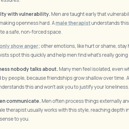
lty with vulnerability.
Men are taught early that vulnerabili
making openness hard. A
male therapist
understands thi
te a safe, non-forced space.
only show anger;
other emotions, like hurt or shame, stay
ists spot this quickly and help men find what’s really going
ness nobody talks about.
Many men feel isolated, even 
 by people, because friendships grow shallow over time. 
nderstands this and won’t ask you to justify your loneliness
en communicate.
Men often process things externally a
ale therapist usually works with this style, reaching depth 
sense to you.