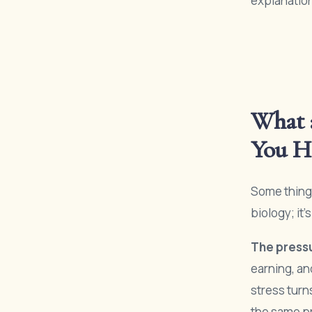
explanatio
What 
You Ha
Some things
biology; it
The pressu
earning, an
stress turn
the same p