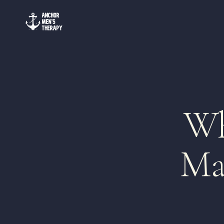
Wh
Ma