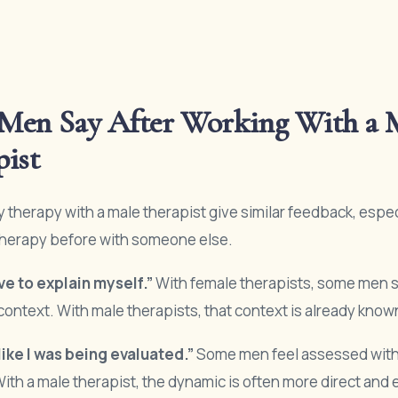
Men Say After Working With a 
pist
 therapy with a male therapist give similar feedback, especi
therapy before with someone else.
ave to explain myself.”
With female therapists, some men 
context. With male therapists, that context is already know
s like I was being evaluated.”
Some men feel assessed with
With a male therapist, the dynamic is often more direct and 