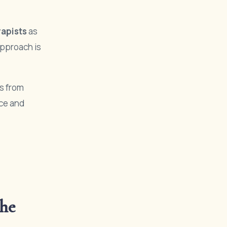
rapists
as
approach is
s from
nce and
he