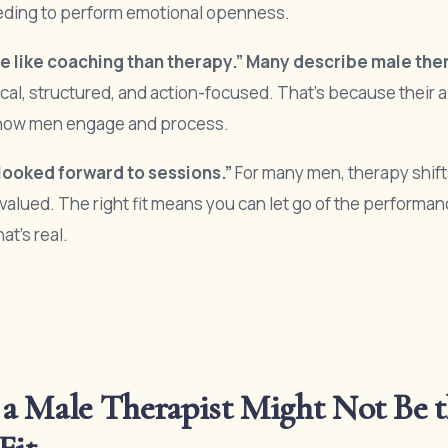
eding to perform emotional openness.
ore like coaching than therapy.” Many describe male the
cal, structured, and action-focused. That’s because their 
o how men engage and process.
y looked forward to sessions.”
For many men, therapy shift
valued. The right fit means you can let go of the performa
at’s real.
a Male Therapist Might Not Be t