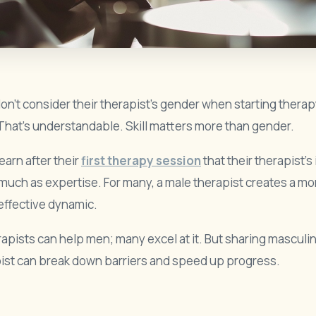
n’t consider their therapist’s gender when starting therap
That’s understandable. Skill matters more than gender.
arn after their
first therapy session
that their therapist’s
much as expertise. For many, a male therapist creates a mor
 effective dynamic.
apists can help men; many excel at it. But sharing masculin
ist can break down barriers and speed up progress.