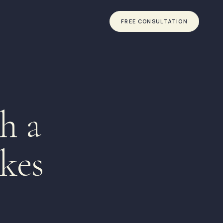
FREE CONSULTATION
h a
kes