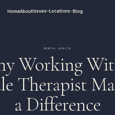
Issues
Locations
Home
About
Blog
MENTAL HEALTH
y Working Wit
le Therapist Ma
a Difference