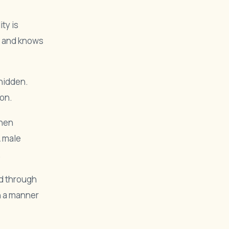
ty is
s and knows
 hidden.
 on.
when
A male
.
nd through
in a manner