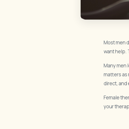
Most men do
want help. 
Many men le
matters as 
direct, and
Female ther
your therap