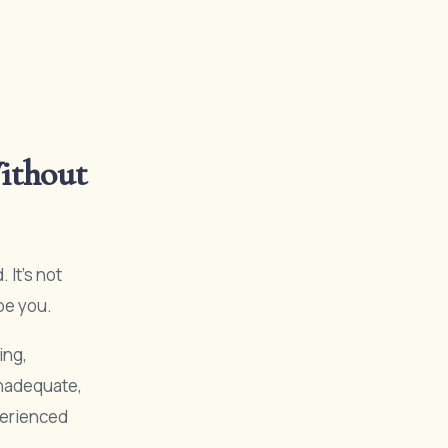
ithout
It’s not
pe you.
ing,
inadequate,
xperienced