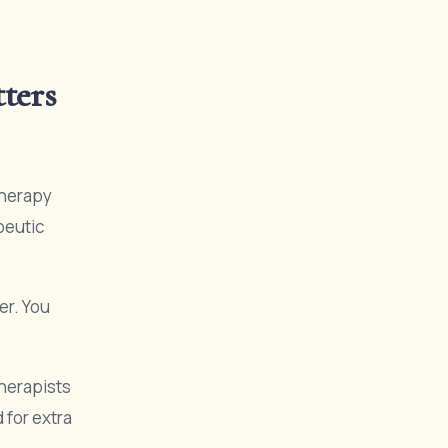
ters
therapy
peutic
er. You
therapists
 for extra