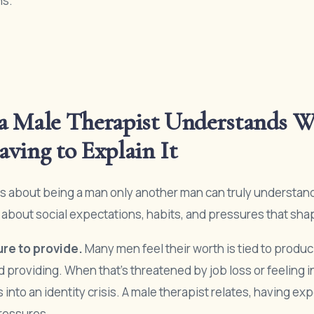
ns.
a Male Therapist Understands W
ving to Explain It
 about being a man only another man can truly understand. 
’s about social expectations, habits, and pressures that sha
re to provide.
Many men feel their worth is tied to produc
d providing. When that’s threatened by job loss or feeling 
s into an identity crisis. A male therapist relates, having e
ressures.